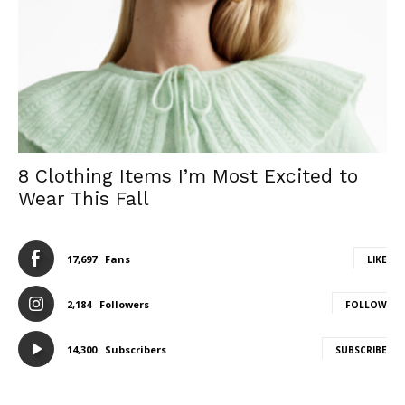
8 Clothing Items I’m Most Excited to
Wear This Fall
17,697
Fans
LIKE
2,184
Followers
FOLLOW
14,300
Subscribers
SUBSCRIBE