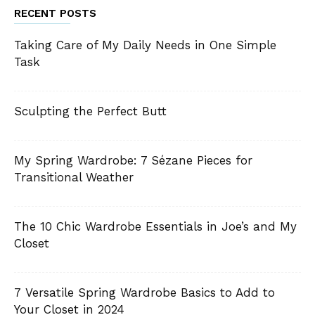
RECENT POSTS
Taking Care of My Daily Needs in One Simple
Task
Sculpting the Perfect Butt
My Spring Wardrobe: 7 Sézane Pieces for
Transitional Weather
The 10 Chic Wardrobe Essentials in Joe’s and My
Closet
7 Versatile Spring Wardrobe Basics to Add to
Your Closet in 2024