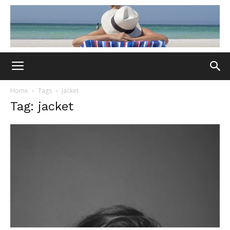
Home
Tags
Jacket
Tag: jacket