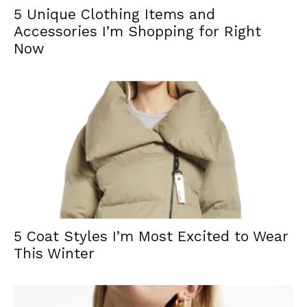
5 Unique Clothing Items and
Accessories I’m Shopping for Right
Now
5 Coat Styles I’m Most Excited to Wear
This Winter