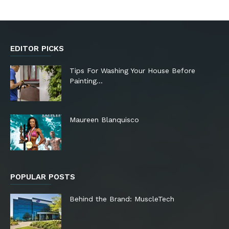
EDITOR PICKS
Tips For Washing Your House Before
Painting…
Maureen Blanquisco
POPULAR POSTS
Behind the Brand: MuscleTech