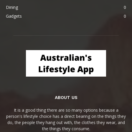
Dining
0
Gadgets
0
ABOUT US
It is a good thing there are so many options because a
person's lifestyle choice has a direct bearing on the things they
do, the people they hang out with, the clothes they wear, and
the things they consume.