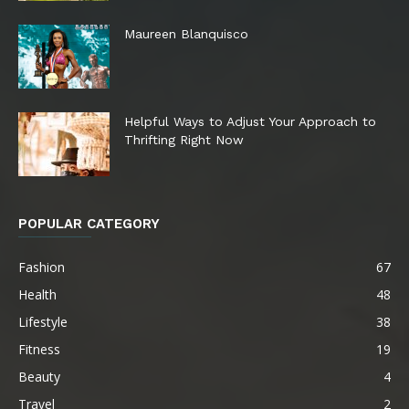
Maureen Blanquisco
Helpful Ways to Adjust Your Approach to
Thrifting Right Now
POPULAR CATEGORY
Fashion
67
Health
48
Lifestyle
38
Fitness
19
Beauty
4
Travel
2