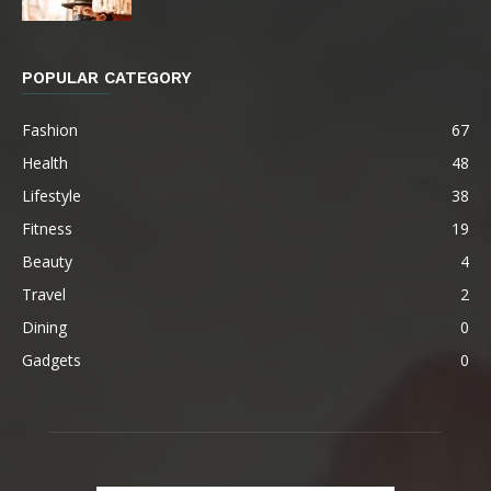
POPULAR CATEGORY
Fashion
67
Health
48
Lifestyle
38
Fitness
19
Beauty
4
Travel
2
Dining
0
Gadgets
0