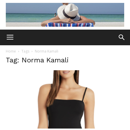
Home
Tags
Norma Kamali
Tag: Norma Kamali