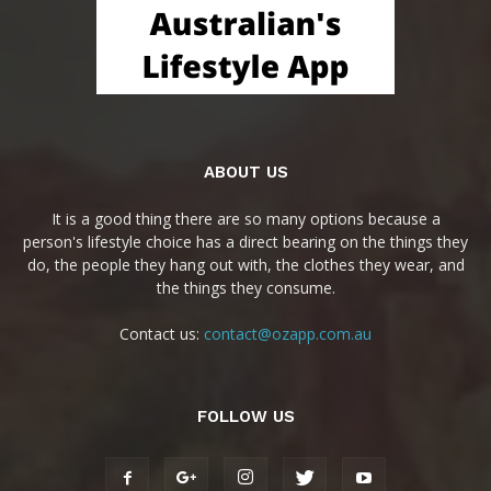
ABOUT US
It is a good thing there are so many options because a
person's lifestyle choice has a direct bearing on the things they
do, the people they hang out with, the clothes they wear, and
the things they consume.
Contact us:
contact@ozapp.com.au
FOLLOW US