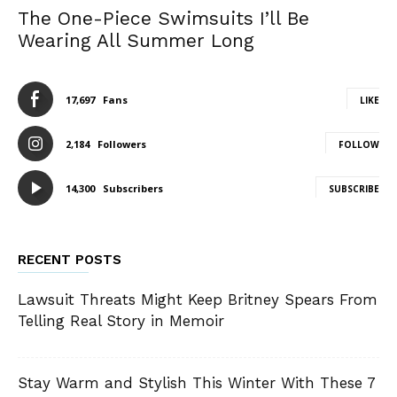
The One-Piece Swimsuits I’ll Be
Wearing All Summer Long
17,697
Fans
LIKE
2,184
Followers
FOLLOW
14,300
Subscribers
SUBSCRIBE
RECENT POSTS
Lawsuit Threats Might Keep Britney Spears From
Telling Real Story in Memoir
Stay Warm and Stylish This Winter With These 7