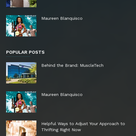
Maureen Blanquisco
POPULAR POSTS
Behind the Brand: MuscleTech
Maureen Blanquisco
Helpful Ways to Adjust Your Approach to
Thrifting Right Now