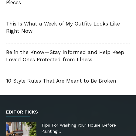
Pieces
This Is What a Week of My Outfits Looks Like
Right Now
Be in the Know—Stay Informed and Help Keep
Loved Ones Protected from Illness
10 Style Rules That Are Meant to Be Broken
EDITOR PICKS
Tips For Washing Your House Before
Painting…