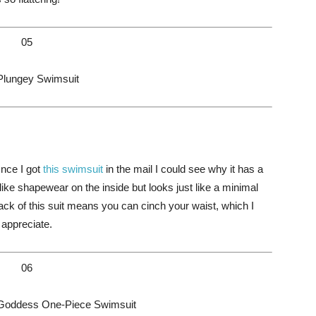
05
Plungey Swimsuit
Once I got
this swimsuit
in the mail I could see why it has a
d like shapewear on the inside but looks just like a minimal
ack of this suit means you can cinch your waist, which I
appreciate.
06
 Goddess One-Piece Swimsuit