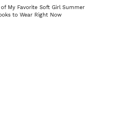
 of My Favorite Soft Girl Summer
ooks to Wear Right Now