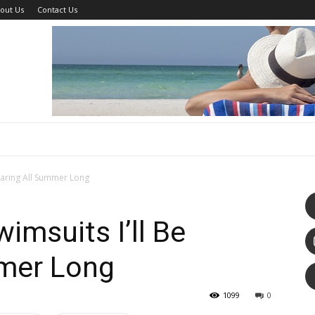
out Us
Contact Us
earing All Summer Long
imsuits I’ll Be
mer Long
1099
0