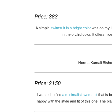
Price: $83
A simple
swimsuit in a bright color
was on my lis
in the orchid color. It offers ni
Norma Kamali Bisho
Price: $150
I wanted to find
a minimalist swimsuit
that is b
happy with the style and fit of this one. The bl