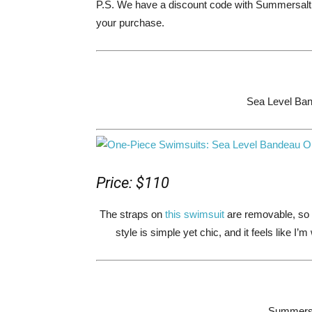
P.S. We have a discount code with Summersa
your purchase.
Sea Level Ba
Price: $110
The straps on
this swimsuit
are removable, so 
style is simple yet chic, and it feels like I
Summersal