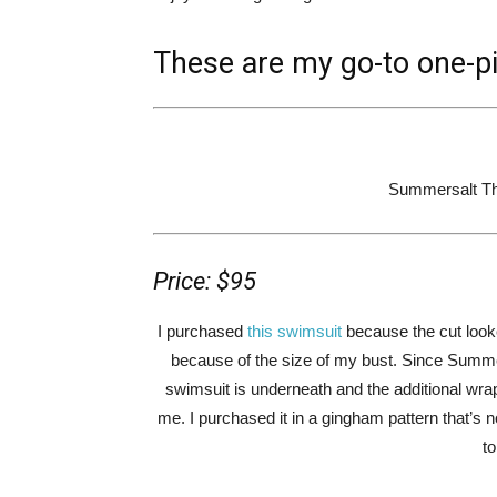
These are my go-to one-p
Summersalt Th
Price: $95
I purchased
this swimsuit
because the cut looke
because of the size of my bust. Since Summer
swimsuit is underneath and the additional wrap c
me. I purchased it in a gingham pattern that’s no
t