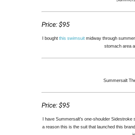
Price: $95
I bought
this swimsuit
midway through summer la
stomach area and
Summersalt The 
Price: $95
I have Summersalt’s one-shoulder Sidestroke 
a reason this is the suit that launched this brand 
i