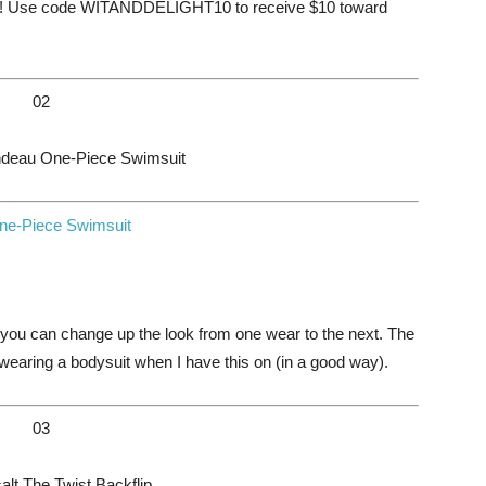
lt! Use code WITANDDELIGHT10 to receive $10 toward
02
ndeau One-Piece Swimsuit
you can change up the look from one wear to the next. The
’m wearing a bodysuit when I have this on (in a good way).
03
t The Twist Backflip