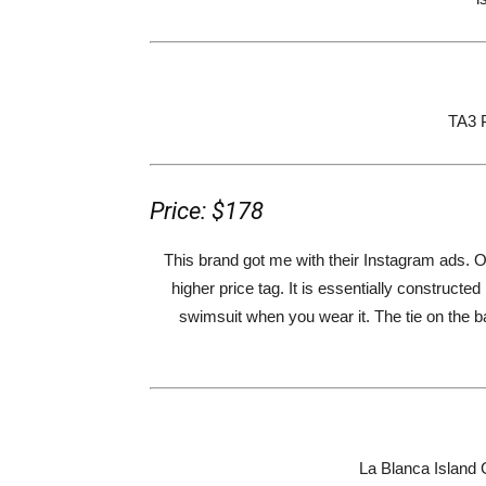
TA3 
Price: $178
This brand got me with their Instagram ads. 
higher price tag. It is essentially constructe
swimsuit when you wear it. The tie on the b
La Blanca Island