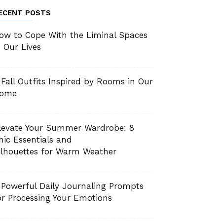
ECENT POSTS
ow to Cope With the Liminal Spaces
n Our Lives
 Fall Outfits Inspired by Rooms in Our
ome
levate Your Summer Wardrobe: 8
hic Essentials and
ilhouettes for Warm Weather
 Powerful Daily Journaling Prompts
or Processing Your Emotions