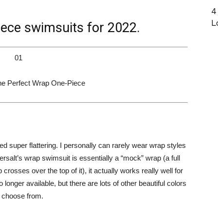
4
L
iece swimsuits for 2022.
01
e Perfect Wrap One-Piece
d super flattering. I personally can rarely wear wrap styles
salt’s wrap swimsuit is essentially a “mock” wrap (a full
rosses over the top of it), it actually works really well for
 longer available, but there are lots of other beautiful colors
o choose from.