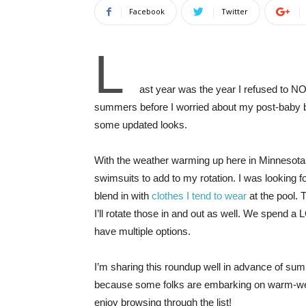
Facebook
Twitter
L
ast year was the year I refused to NO
summers before I worried about my post-baby b
some updated looks.
With the weather warming up here in Minnesota, 
swimsuits to add to my rotation. I was looking f
blend in with
clothes I tend to wear
at the pool. 
I’ll rotate those in and out as well. We spend a L
have multiple options.
I’m sharing this roundup well in advance of sum
because some folks are embarking on warm-weath
enjoy browsing through the list!