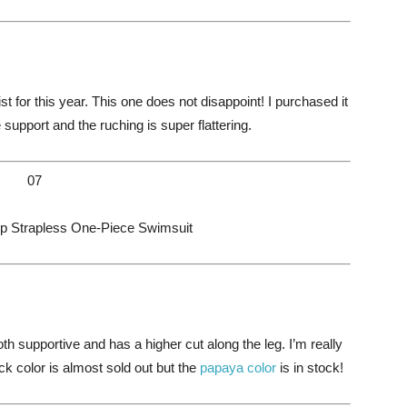
t for this year. This one does not disappoint! I purchased it
ce support and the ruching is super flattering.
07
p Strapless One-Piece Swimsuit
oth supportive and has a higher cut along the leg. I’m really
ack color is almost sold out but the
papaya color
is in stock!