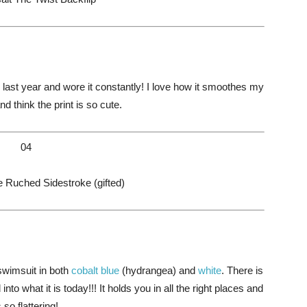
st year and wore it constantly! I love how it smoothes my
 think the print is so cute.
04
Ruched Sidestroke (gifted)
swimsuit in both
cobalt blue
(hydrangea) and
white
. There is
into what it is today!!! It holds you in all the right places and
s so flattering!