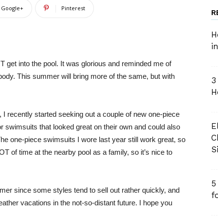
Google+
Pinterest
R
H
i
T get into the pool. It was glorious and reminded me of
ody. This summer will bring more of the same, but with
3
H
I recently started seeking out a couple of new one-piece
E
or swimsuits that looked great on their own and could also
C
The one-piece swimsuits I wore last year still work great, so
S
OT of time at the nearby pool as a family, so it’s nice to
5
mer since some styles tend to sell out rather quickly, and
f
er vacations in the not-so-distant future. I hope you