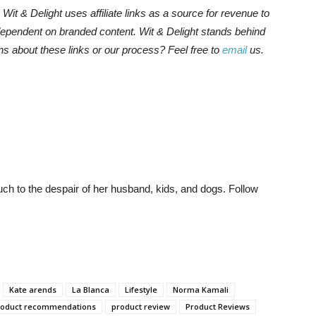
s. Wit & Delight uses affiliate links as a source for revenue to
 dependent on branded content. Wit & Delight stands behind
ns about these links or our process? Feel free to
email
us.
much to the despair of her husband, kids, and dogs. Follow
Kate arends
La Blanca
Lifestyle
Norma Kamali
roduct recommendations
product review
Product Reviews