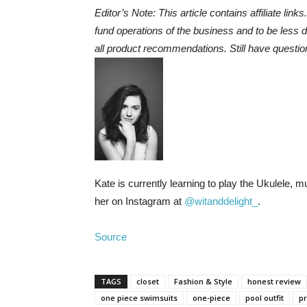
Editor’s Note: This article contains affiliate link
fund operations of the business and to be less
all product recommendations. Still have questio
Kate is currently learning to play the Ukulele, 
her on Instagram at
@witanddelight_
.
Source
TAGS
closet
Fashion & Style
honest review
one piece swimsuits
one-piece
pool outfit
p