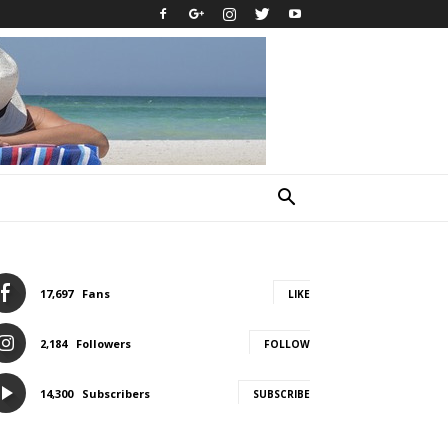
17,697
Fans
LIKE
2,184
Followers
FOLLOW
14,300
Subscribers
SUBSCRIBE