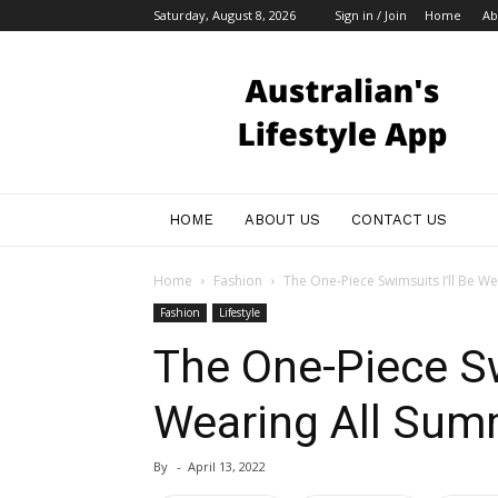
Saturday, August 8, 2026
Sign in / Join
Home
Ab
Australian
Bloggers
HOME
ABOUT US
CONTACT US
Home
Fashion
The One-Piece Swimsuits I’ll Be W
Fashion
Lifestyle
The One-Piece Sw
Wearing All Sum
By
-
April 13, 2022