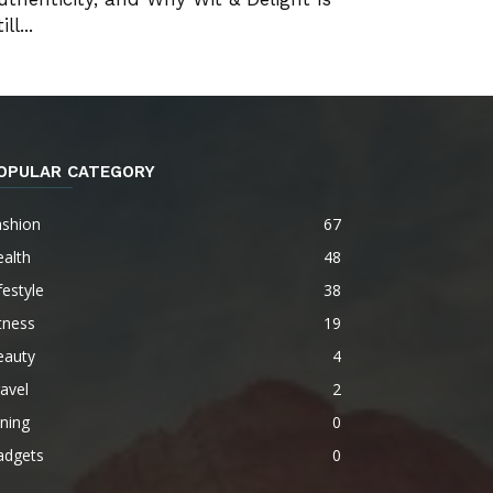
ill...
OPULAR CATEGORY
ashion
67
alth
48
festyle
38
tness
19
eauty
4
avel
2
ning
0
adgets
0