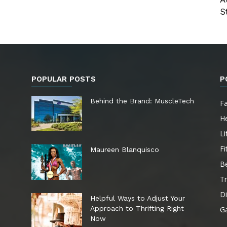
St
POPULAR POSTS
P
e
Behind the Brand: MuscleTech
F
He
Li
Fi
Maureen Blanquisco
B
Tr
Di
Helpful Ways to Adjust Your
Approach to Thrifting Right
G
Now