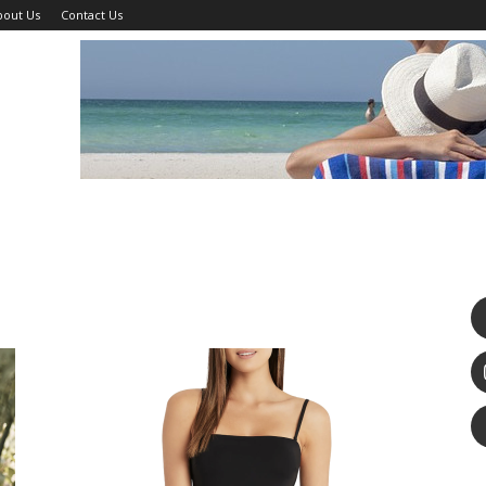
bout Us
Contact Us