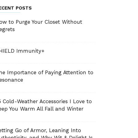
ECENT POSTS
ow to Purge Your Closet Without
egrets
HIELD Immunity+
he Importance of Paying Attention to
esonance
5 Cold-Weather Accessories I Love to
eep You Warm All Fall and Winter
etting Go of Armor, Leaning Into
uthenticity, and Why Wit & Delight Is