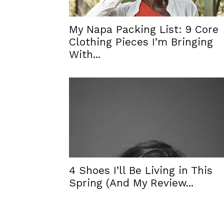
My Napa Packing List: 9 Core
Clothing Pieces I’m Bringing
With...
4 Shoes I’ll Be Living in This
Spring (And My Review...