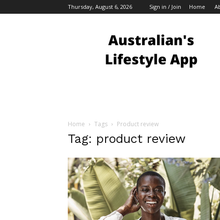
Thursday, August 6, 2026
Sign in / Join
Home
A
Australian
Bloggers
Home
Tags
Product review
Tag: product review