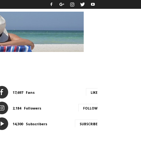
17,697
Fans
LIKE
2,184
Followers
FOLLOW
14,300
Subscribers
SUBSCRIBE