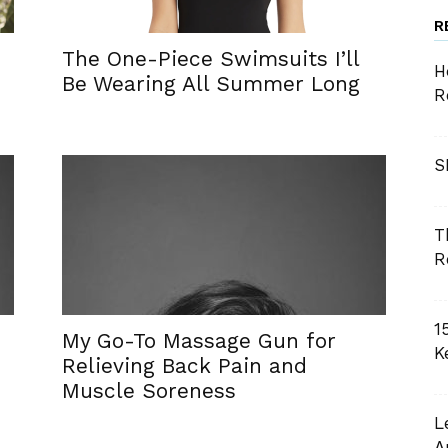
R
The One-Piece Swimsuits I’ll
H
Be Wearing All Summer Long
R
S
T
R
1
My Go-To Massage Gun for
K
Relieving Back Pain and
Muscle Soreness
L
A