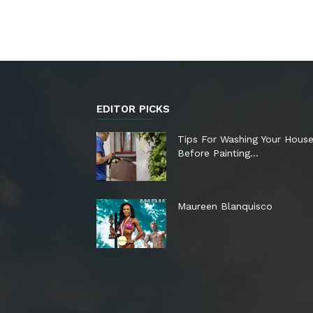
EDITOR PICKS
Tips For Washing Your Hous
Before Painting…
Maureen Blanquisco