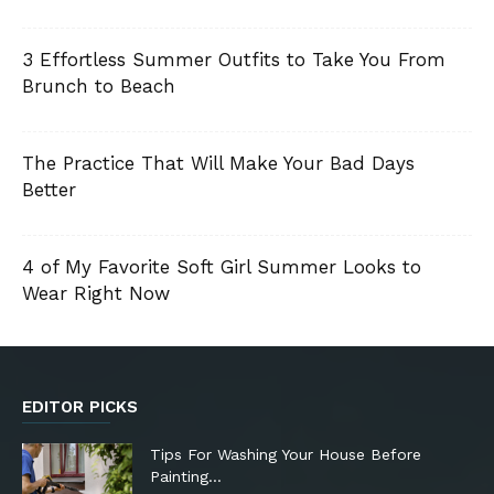
3 Effortless Summer Outfits to Take You From
Brunch to Beach
The Practice That Will Make Your Bad Days
Better
4 of My Favorite Soft Girl Summer Looks to
Wear Right Now
EDITOR PICKS
Tips For Washing Your House Before
Painting…