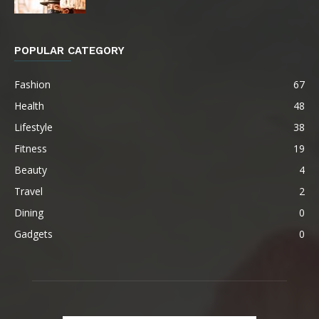
POPULAR CATEGORY
Fashion
67
Health
48
Lifestyle
38
Fitness
19
Beauty
4
Travel
2
Dining
0
Gadgets
0