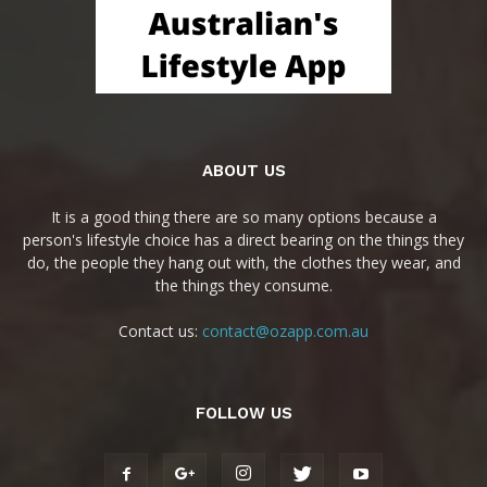
ABOUT US
It is a good thing there are so many options because a
person's lifestyle choice has a direct bearing on the things they
do, the people they hang out with, the clothes they wear, and
the things they consume.
Contact us:
contact@ozapp.com.au
FOLLOW US