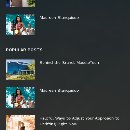
Maureen Blanquisco
POPULAR POSTS
Behind the Brand: MuscleTech
Maureen Blanquisco
Helpful Ways to Adjust Your Approach to
Thrifting Right Now