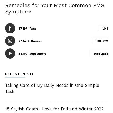
Remedies for Your Most Common PMS
Symptoms
17,697
Fans
LIKE
2,184
Followers
FOLLOW
14,300
Subscribers
SUBSCRIBE
RECENT POSTS
Taking Care of My Daily Needs in One Simple
Task
15 Stylish Coats I Love for Fall and Winter 2022