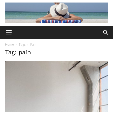
Home
Tags
Pain
Tag: pain