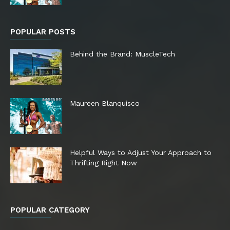
POPULAR POSTS
Behind the Brand: MuscleTech
Maureen Blanquisco
Helpful Ways to Adjust Your Approach to
Thrifting Right Now
POPULAR CATEGORY