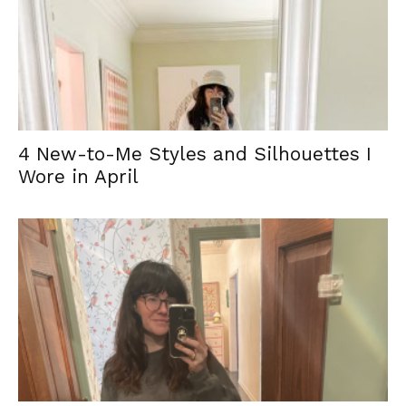
4 New-to-Me Styles and Silhouettes I
Wore in April