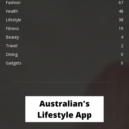
Fashion
67
Health
48
Lifestyle
38
Fitness
19
Beauty
4
Travel
2
Dining
0
Gadgets
0