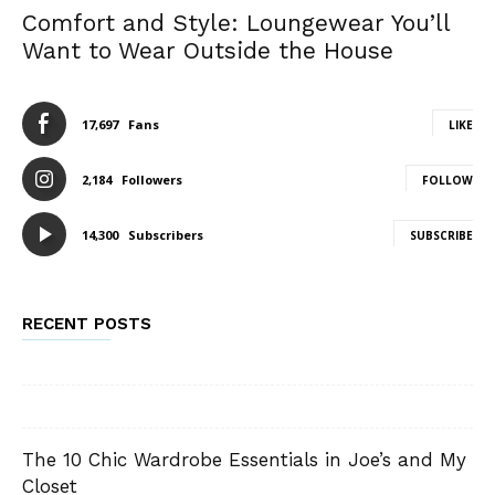
Comfort and Style: Loungewear You’ll
Want to Wear Outside the House
17,697
Fans
LIKE
2,184
Followers
FOLLOW
14,300
Subscribers
SUBSCRIBE
RECENT POSTS
The 10 Chic Wardrobe Essentials in Joe’s and My
Closet