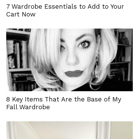
7 Wardrobe Essentials to Add to Your
Cart Now
8 Key Items That Are the Base of My
Fall Wardrobe