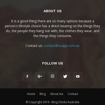
ABOUT US
It is a good thing there are so many options because a
person's lifestyle choice has a direct bearing on the things they
do, the people they hang out with, the clothes they wear, and
the things they consume.
Contact us:
contact@ozapp.com.au
FOLLOW US
Home
Blog
About me
Contact
© Copyright 2019 - Blog Chicks Australia