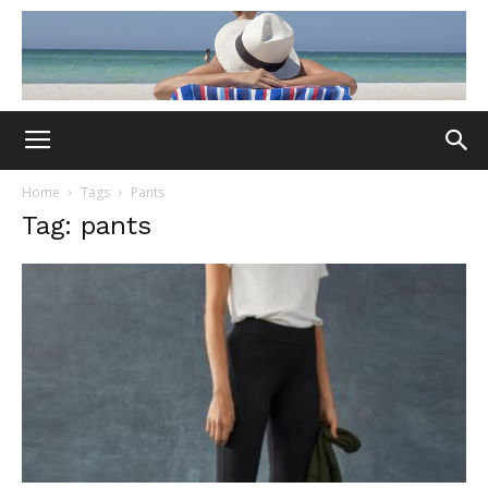
Home
Tags
Pants
Tag: pants