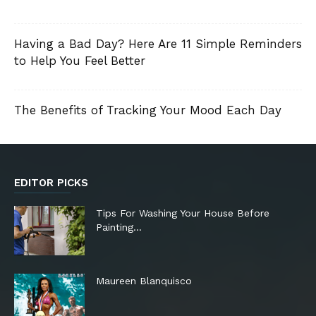
Having a Bad Day? Here Are 11 Simple Reminders
to Help You Feel Better
The Benefits of Tracking Your Mood Each Day
EDITOR PICKS
Tips For Washing Your House Before
Painting…
Maureen Blanquisco