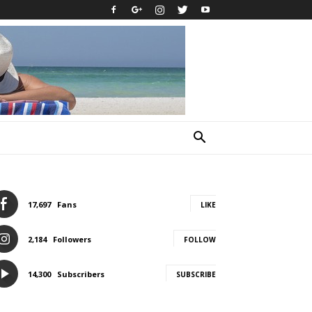
17,697
Fans
LIKE
2,184
Followers
FOLLOW
14,300
Subscribers
SUBSCRIBE