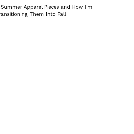
 Summer Apparel Pieces and How I’m
ransitioning Them Into Fall