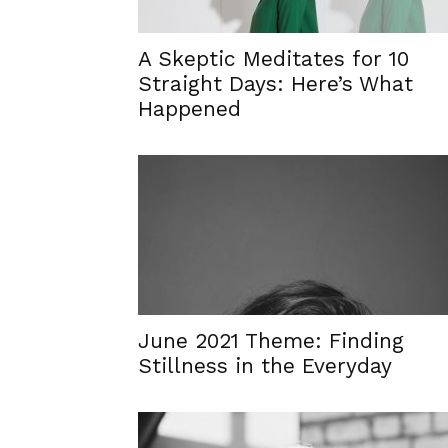
A Skeptic Meditates for 10
Straight Days: Here’s What
Happened
June 2021 Theme: Finding
Stillness in the Everyday