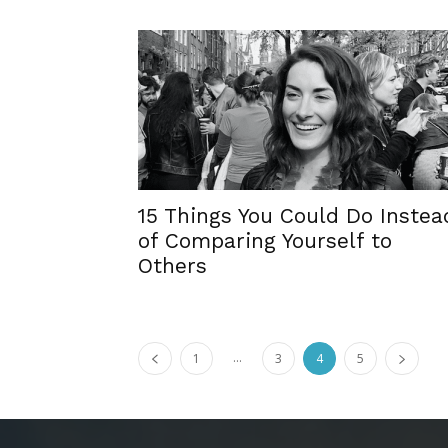
15 Things You Could Do Instea
of Comparing Yourself to
Others
...
1
3
4
5