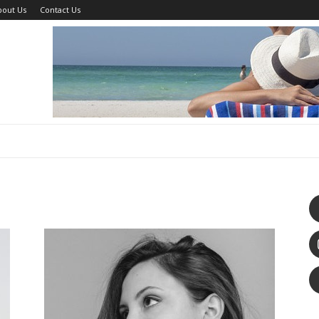
bout Us
Contact Us