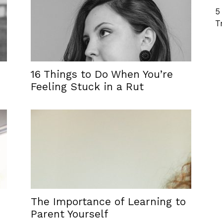
5
T
16 Things to Do When You’re
Feeling Stuck in a Rut
The Importance of Learning to
Parent Yourself