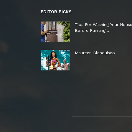
EDITOR PICKS
Tips For Washing Your Hous
Before Painting…
Maureen Blanquisco