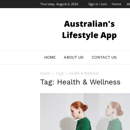
Thursday, August 6, 2026
Sign in / Join
Home
A
Australian
Bloggers
HOME
ABOUT US
CONTACT US
Home
Tags
Health & Wellness
Tag: Health & Wellness