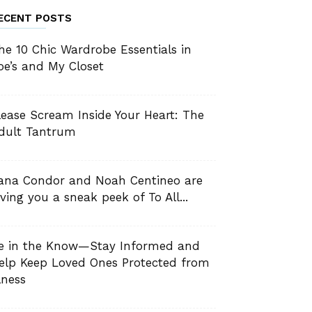
ECENT POSTS
he 10 Chic Wardrobe Essentials in
oe’s and My Closet
lease Scream Inside Your Heart: The
dult Tantrum
ana Condor and Noah Centineo are
iving you a sneak peek of To All...
e in the Know—Stay Informed and
elp Keep Loved Ones Protected from
llness