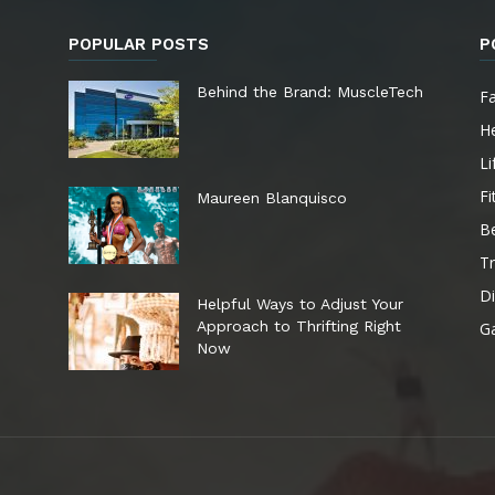
POPULAR POSTS
P
e
Behind the Brand: MuscleTech
F
He
Li
Fi
Maureen Blanquisco
B
Tr
Di
Helpful Ways to Adjust Your
Approach to Thrifting Right
G
Now