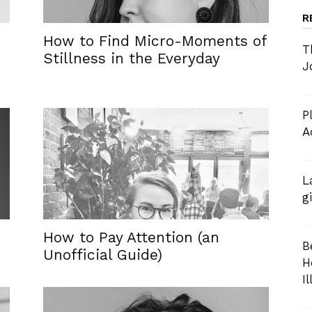
R
How to Find Micro-Moments of
T
Stillness in the Everyday
J
P
A
L
g
How to Pay Attention (an
B
Unofficial Guide)
H
I