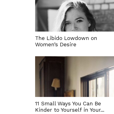
The Libido Lowdown on
Women’s Desire
11 Small Ways You Can Be
Kinder to Yourself in Your...