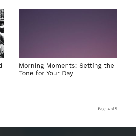
d
Morning Moments: Setting the
Tone for Your Day
Page 4 of 5