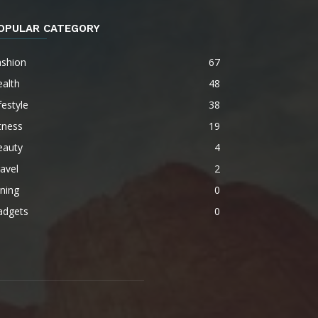
OPULAR CATEGORY
ashion
67
alth
48
festyle
38
tness
19
eauty
4
avel
2
ning
0
adgets
0