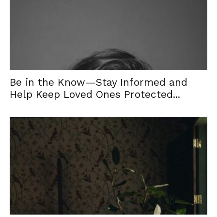
Be in the Know—Stay Informed and
Help Keep Loved Ones Protected...