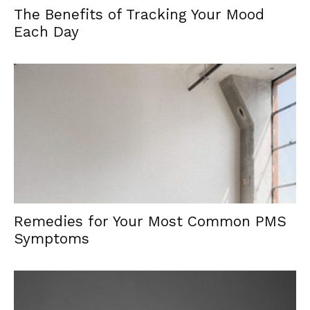
The Benefits of Tracking Your Mood
Each Day
Remedies for Your Most Common PMS
Symptoms