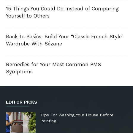
15 Things You Could Do Instead of Comparing
Yourself to Others
Back to Basics: Build Your “Classic French Style”
Wardrobe With Sézane
Remedies for Your Most Common PMS
Symptoms
EDITOR PICKS
Tips For Washing Your House Before
Painting…