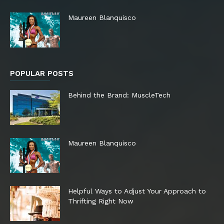
Maureen Blanquisco
POPULAR POSTS
Behind the Brand: MuscleTech
Maureen Blanquisco
Helpful Ways to Adjust Your Approach to
Thrifting Right Now