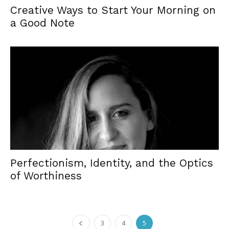
Creative Ways to Start Your Morning on
a Good Note
Perfectionism, Identity, and the Optics
of Worthiness
3
4
5