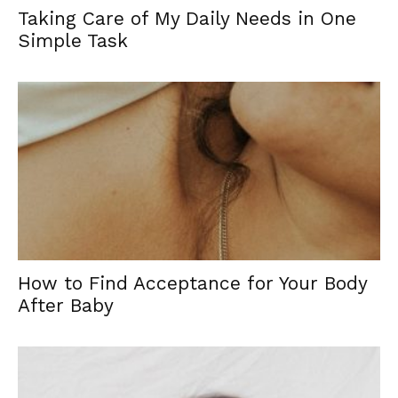
Taking Care of My Daily Needs in One
Simple Task
How to Find Acceptance for Your Body
After Baby