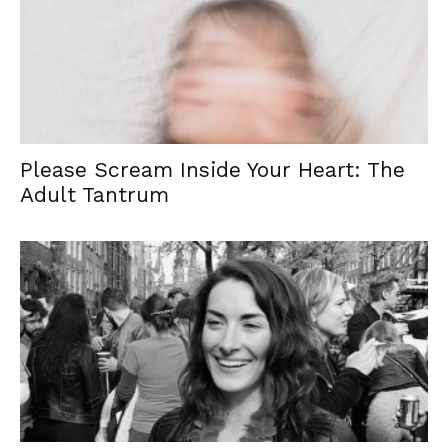
Please Scream Inside Your Heart: The
Adult Tantrum