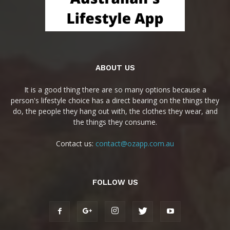
ABOUT US
It is a good thing there are so many options because a
person's lifestyle choice has a direct bearing on the things they
do, the people they hang out with, the clothes they wear, and
the things they consume.
Contact us:
contact@ozapp.com.au
FOLLOW US