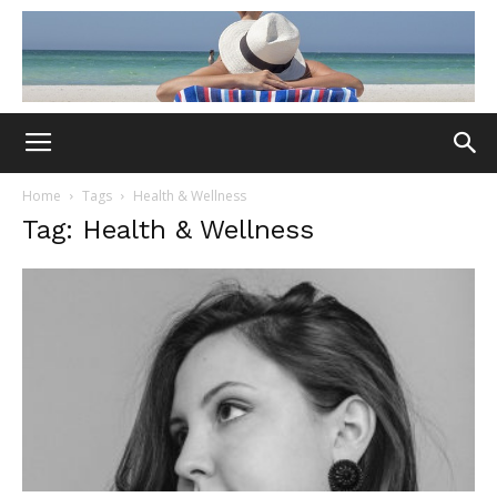
Home
Tags
Health & Wellness
Tag: Health & Wellness