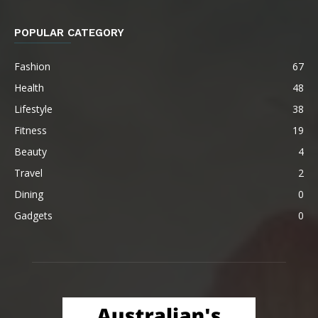
POPULAR CATEGORY
Fashion
67
Health
48
Lifestyle
38
Fitness
19
Beauty
4
Travel
2
Dining
0
Gadgets
0