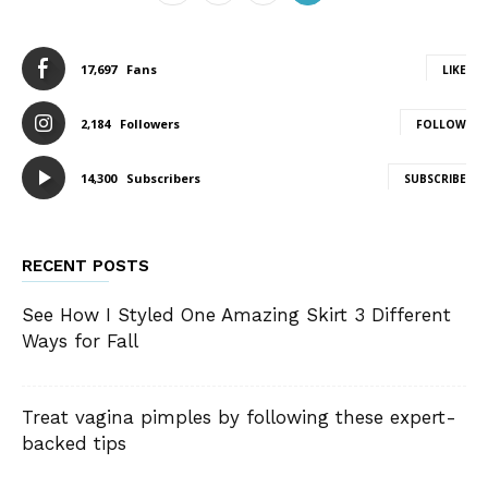
17,697
Fans
LIKE
2,184
Followers
FOLLOW
14,300
Subscribers
SUBSCRIBE
RECENT POSTS
See How I Styled One Amazing Skirt 3 Different
Ways for Fall
Treat vagina pimples by following these expert-
backed tips