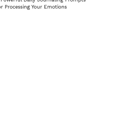
or Processing Your Emotions