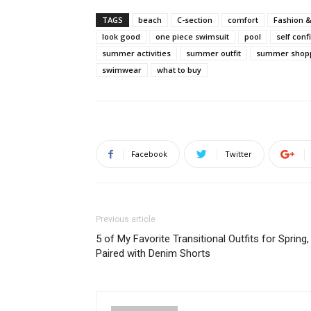
TAGS
beach
C-section
comfort
Fashion &
look good
one piece swimsuit
pool
self con
summer activities
summer outfit
summer shop
swimwear
what to buy
Facebook
Twitter
Previous article
5 of My Favorite Transitional Outfits for Spring,
Paired with Denim Shorts