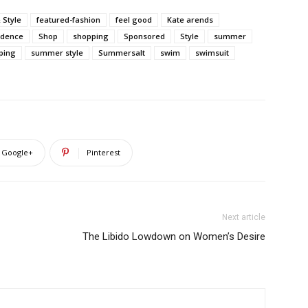
 Style
featured-fashion
feel good
Kate arends
fidence
Shop
shopping
Sponsored
Style
summer
ping
summer style
Summersalt
swim
swimsuit
Google+
Pinterest
Next article
The Libido Lowdown on Women’s Desire