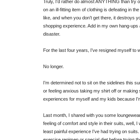
Truly, I’d rather do almost ANYTHING than try 
on an ill-fitting item of clothing is defeating 
like, and when you don’t get there, it destroys
shopping experience. Add in my own hang-ups ar
disaster.
For the last four years, I’ve resigned myself t
No longer.
I’m determined not to sit on the sidelines this s
or feeling anxious taking my shirt off or making
experiences for myself and my kids because I’
Last month, I shared with you some loungewea
feeling of comfort and style in their suits, well, I
least painful experience I’ve had trying on suits.
exercise regimen or special diet before trying t