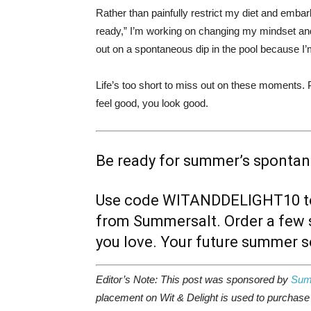
Rather than painfully restrict my diet and emba
ready,” I’m working on changing my mindset an
out on a spontaneous dip in the pool because I’m
Life’s too short to miss out on these moments. 
feel good, you look good.
Be ready for summer’s sponta
Use code
WITANDDELIGHT10
t
from Summersalt. Order a few s
you love. Your future summer se
Editor’s Note: This post was sponsored by
Sum
placement on Wit & Delight is used to purchase p