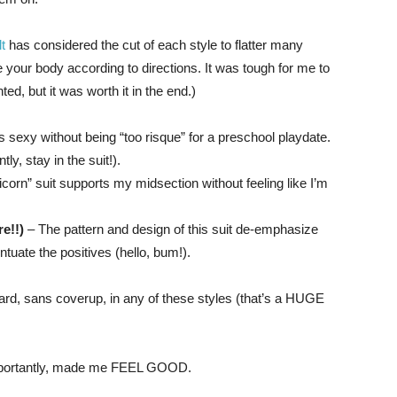
t
has considered the cut of each style to flatter many
re your body according to directions. It was tough for me to
ed, but it was worth it in the end.)
is sexy without being “too risque” for a preschool playdate.
y, stay in the suit!).
icorn” suit supports my midsection without feeling like I’m
e!!)
– The pattern and design of this suit de-emphasize
uate the positives (hello, bum!).
yard, sans coverup, in any of these styles (that’s a HUGE
importantly, made me FEEL GOOD.