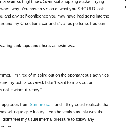
on a swimsuit right now. Swimsuit shopping sucks. Trying
f
in the worst way. You have a vision of what you SHOULD look
 you and any self-confidence you may have had going into the
ound my C-section scar and it’s a recipe for self-esteem
o wearing tank tops and shorts as swimwear.
ummer. I’m tired of missing out on the spontaneous activities
 sure my butt is covered. I don’t want to miss out on
m not “swimsuit ready.”
r upgrades from
Summersalt
, and if they could replicate that
 was willing to give it a try. I can honestly say this was the
 I didn’t feel my usual internal pressure to follow any
hem on.