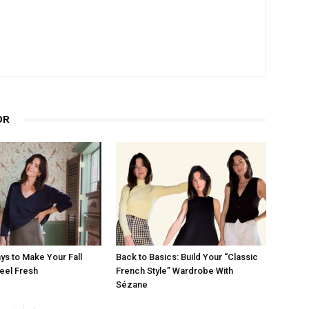
OR
ys to Make Your Fall
Back to Basics: Build Your “Classic
eel Fresh
French Style” Wardrobe With
Sézane