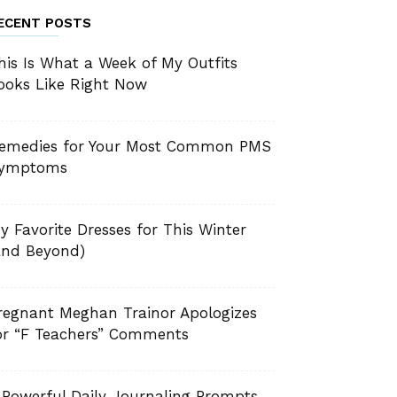
ECENT POSTS
his Is What a Week of My Outfits
ooks Like Right Now
emedies for Your Most Common PMS
ymptoms
y Favorite Dresses for This Winter
and Beyond)
regnant Meghan Trainor Apologizes
or “F Teachers” Comments
 Powerful Daily Journaling Prompts