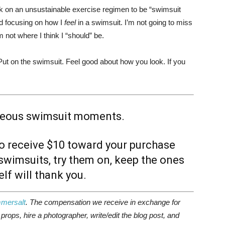
rk on an unsustainable exercise regimen to be “swimsuit
d focusing on how I
feel
in a swimsuit. I’m not going to miss
 not where I think I “should” be.
Put on the swimsuit. Feel good about how you look. If you
neous swimsuit moments.
o receive $10 toward your purchase
wimsuits, try them on, keep the ones
lf will thank you.
mersalt
. The compensation we receive in exchange for
rops, hire a photographer, write/edit the blog post, and