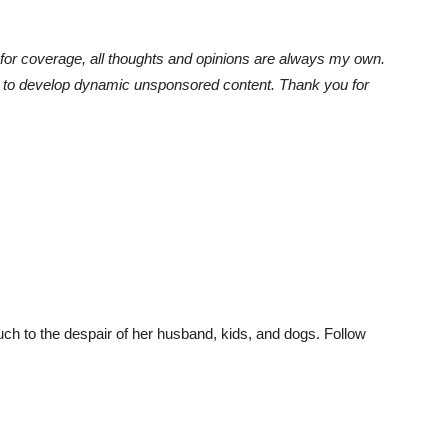
or coverage, all thoughts and opinions are always my own.
e to develop dynamic unsponsored content. Thank you for
much to the despair of her husband, kids, and dogs. Follow