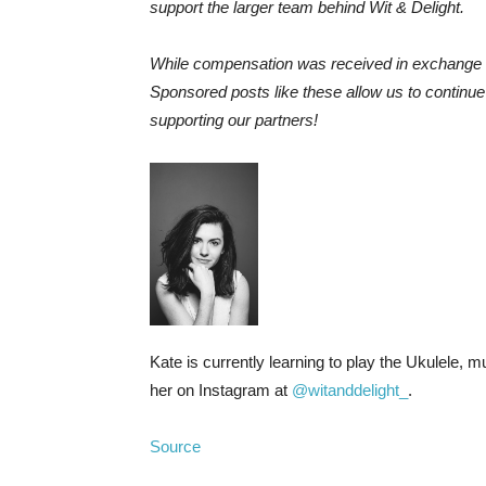
support the larger team behind Wit & Delight.
While compensation was received in exchange f
Sponsored posts like these allow us to continu
supporting our partners!
Kate is currently learning to play the Ukulele, 
her on Instagram at
@witanddelight_
.
Source