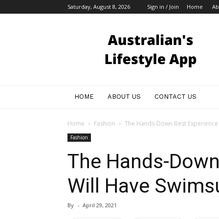
Saturday, August 8, 2026
Sign in / Join
Home
Ab
Australian
Bloggers
HOME
ABOUT US
CONTACT US
Home
Fashion
The Hands-Down Best Experience 
Fashion
The Hands-Down 
Will Have Swims
By
-
April 29, 2021