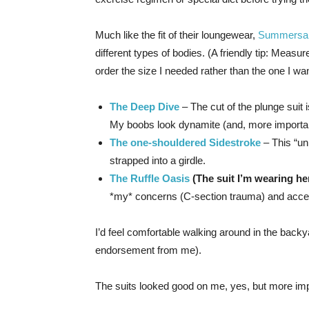
Much like the fit of their loungewear,
Summersal
different types of bodies. (A friendly tip: Measu
order the size I needed rather than the one I want
The Deep Dive
– The cut of the plunge suit 
My boobs look dynamite (and, more importantl
The one-shouldered Sidestroke
– This “un
strapped into a girdle.
The Ruffle Oasis
(The suit I’m wearing her
*my* concerns (C-section trauma) and accent
I’d feel comfortable walking around in the back
endorsement from me).
The suits looked good on me, yes, but more 