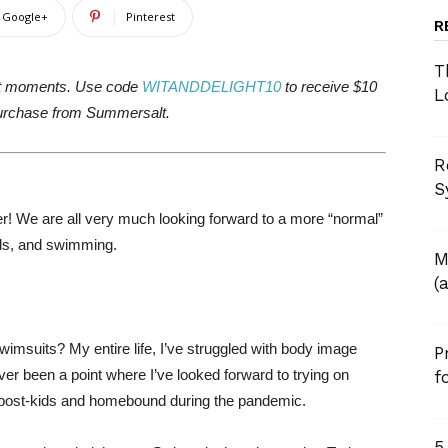
Google+
Pinterest
R
T
it moments. Use code
WITANDDELIGHT10
to receive $10
L
urchase from Summersalt.
R
S
ver! We are all very much looking forward to a more “normal”
nds, and swimming.
M
(
imsuits? My entire life, I’ve struggled with body image
P
ver been a point where I’ve looked forward to trying on
f
e, post-kids and homebound during the pandemic.
5