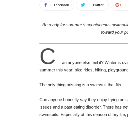
Facebook
Twitter
Be ready for summer’s spontaneous swimsu
toward your p
C
an anyone else feel it? Winter is o
summer this year: bike rides, hiking, playgrou
The only thing missing is a swimsuit that fits.
Can anyone honestly say they enjoy trying on sw
issues and a past eating disorder. There has ne
swimsuits. Especially at this season of my lif