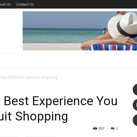
out Us
Contact Us
You Will Have Swimsuit Shopping
Best Experience You
uit Shopping
937
0