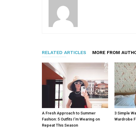
RELATED ARTICLES
MORE FROM AUTH
A Fresh Approach to Summer
3 Simple Wa
Fashion: 5 Outfits I’m Wearing on
Wardrobe F
Repeat This Season