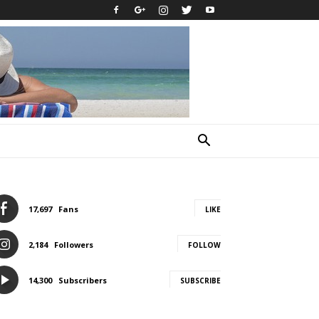
17,697
Fans
LIKE
2,184
Followers
FOLLOW
14,300
Subscribers
SUBSCRIBE