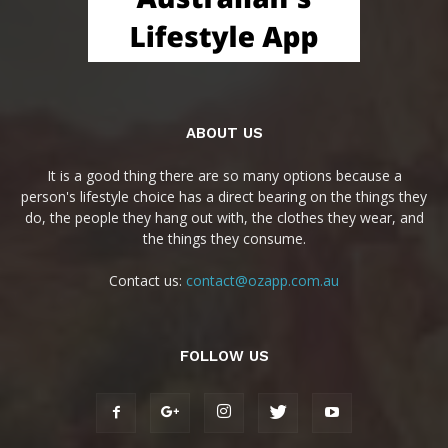
ABOUT US
It is a good thing there are so many options because a
person's lifestyle choice has a direct bearing on the things they
do, the people they hang out with, the clothes they wear, and
the things they consume.
Contact us:
contact@ozapp.com.au
FOLLOW US