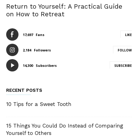
Return to Yourself: A Practical Guide
on How to Retreat
17,697
Fans
LIKE
2,184
Followers
FOLLOW
14,300
Subscribers
SUBSCRIBE
RECENT POSTS
10 Tips for a Sweet Tooth
15 Things You Could Do Instead of Comparing
Yourself to Others