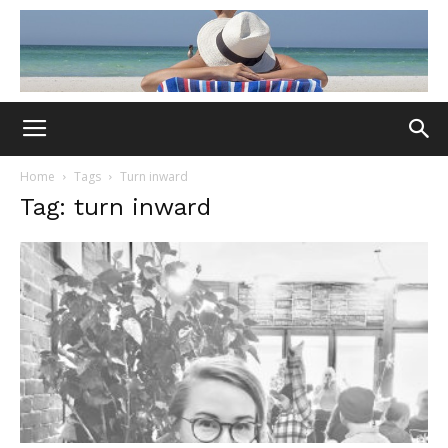
Home
Tags
Turn inward
Tag: turn inward