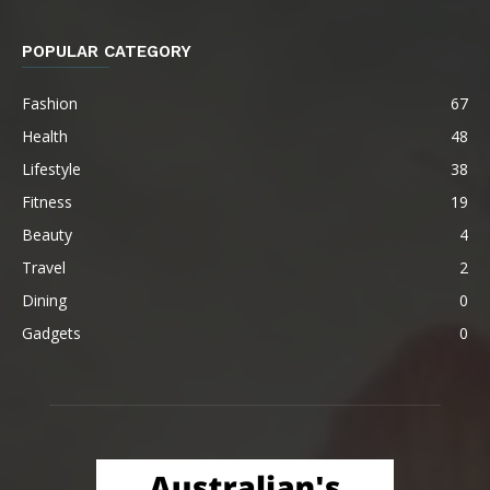
POPULAR CATEGORY
Fashion
67
Health
48
Lifestyle
38
Fitness
19
Beauty
4
Travel
2
Dining
0
Gadgets
0