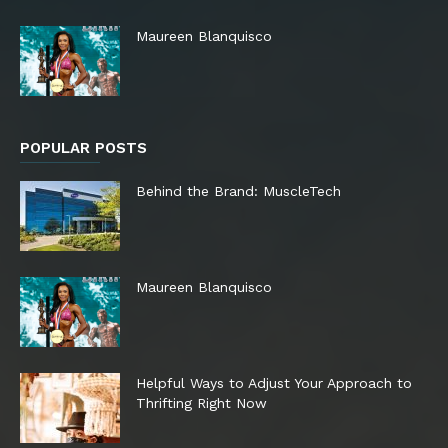
Maureen Blanquisco
POPULAR POSTS
Behind the Brand: MuscleTech
Maureen Blanquisco
Helpful Ways to Adjust Your Approach to
Thrifting Right Now