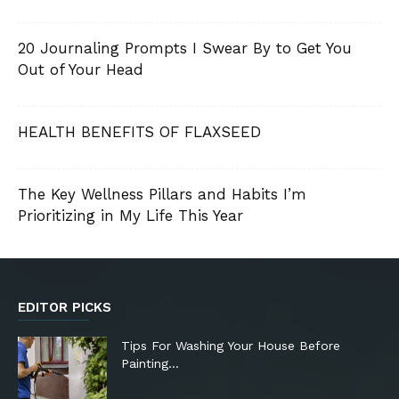
20 Journaling Prompts I Swear By to Get You
Out of Your Head
HEALTH BENEFITS OF FLAXSEED
The Key Wellness Pillars and Habits I’m
Prioritizing in My Life This Year
EDITOR PICKS
Tips For Washing Your House Before
Painting…